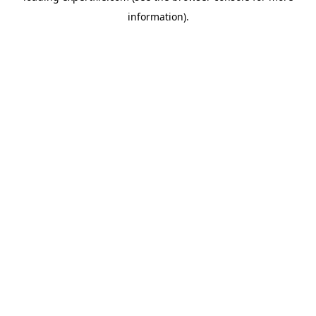
information)
.