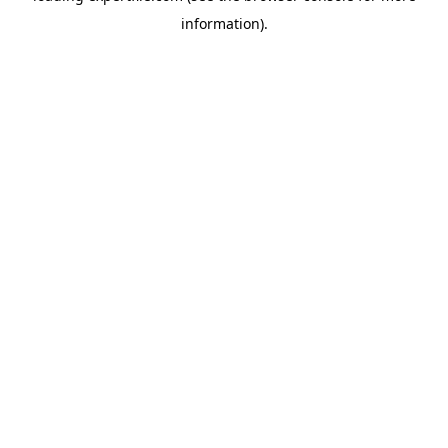
information)
.