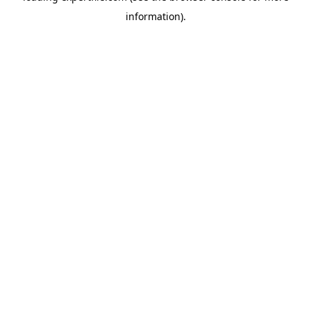
information)
.