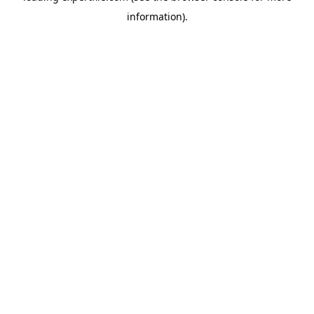
information)
.