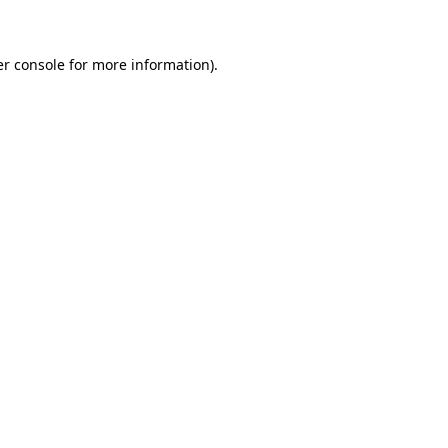
er console for more information)
.