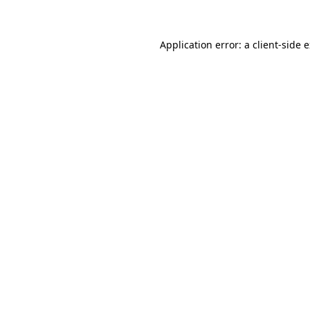
Application error: a client-side