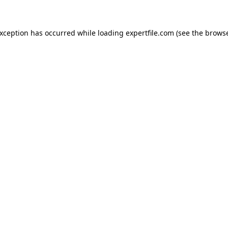
 exception has occurred
while loading
expertfile.com
(see the brows