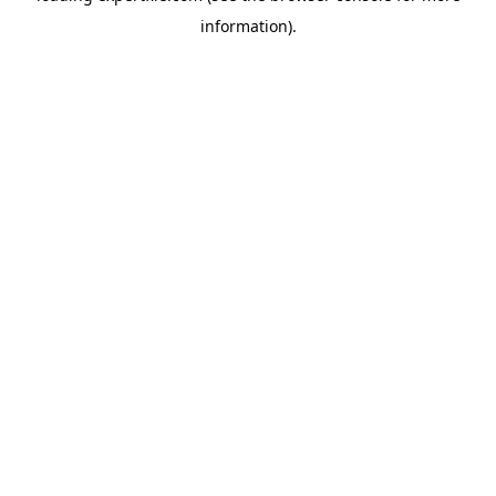
information)
.