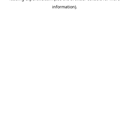
information)
.