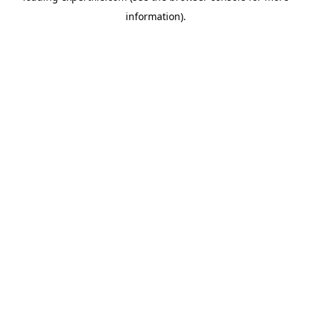
information)
.