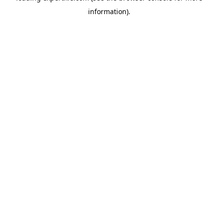
information)
.