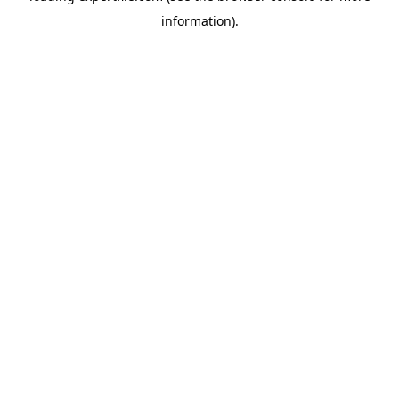
information)
.