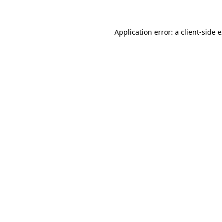
Application error: a client-side