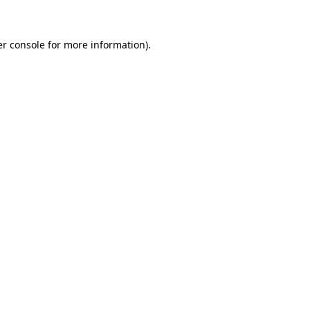
er console for more information)
.