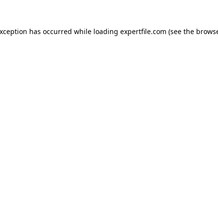
 exception has occurred
while loading
expertfile.com
(see the brows