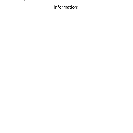
information)
.