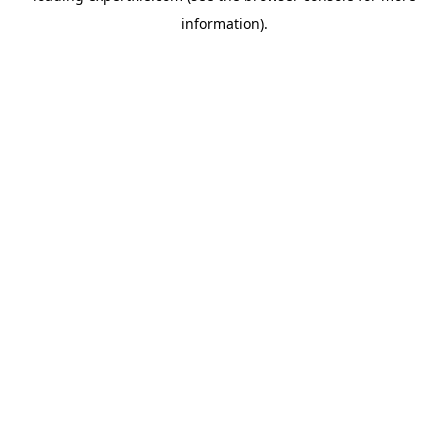
information)
.