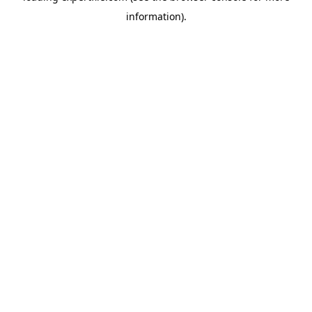
information)
.