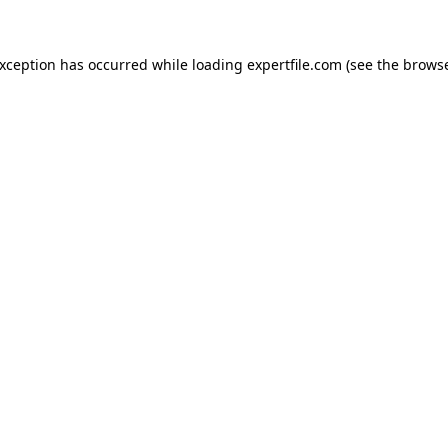
 exception has occurred
while loading
expertfile.com
(see the brows