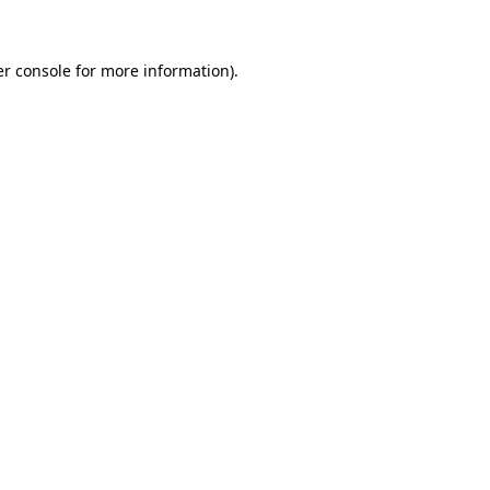
er console for more information)
.