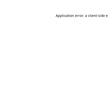
Application error: a client-side