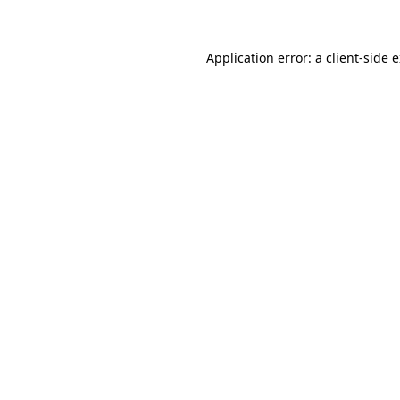
Application error: a client-side