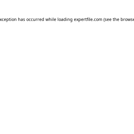
 exception has occurred
while loading
expertfile.com
(see the brows