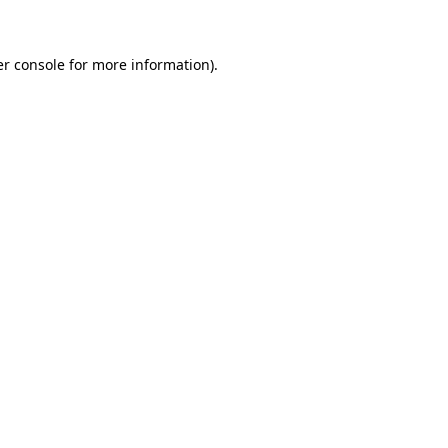
er console for more information)
.