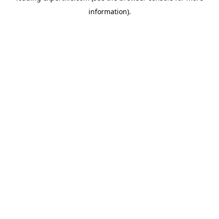
information)
.