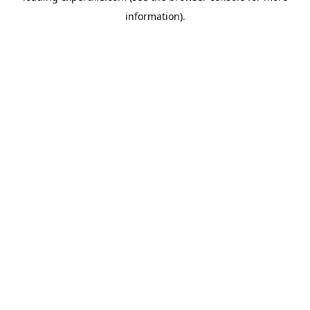
information)
.