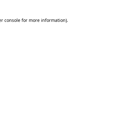
er console for more information)
.