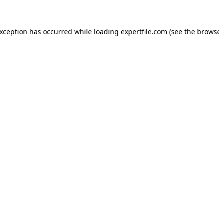
 exception has occurred
while loading
expertfile.com
(see the brows