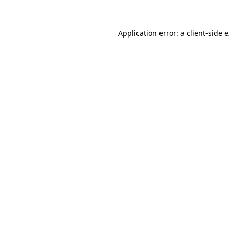
Application error: a client-side