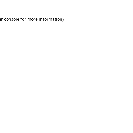
er console for more information)
.