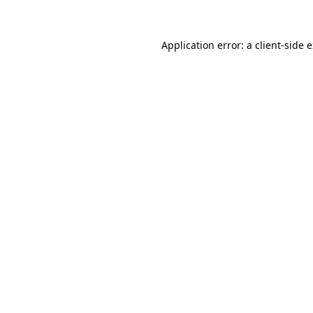
Application error: a client-side