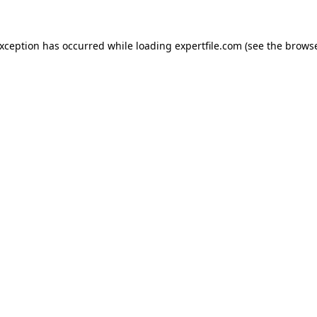
 exception has occurred
while loading
expertfile.com
(see the brows