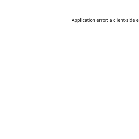
Application error: a client-side