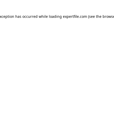
 exception has occurred
while loading
expertfile.com
(see the brows