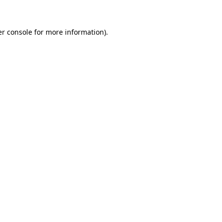
er console for more information)
.