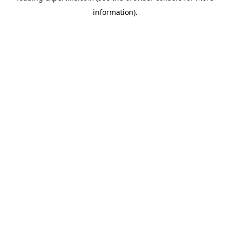
information)
.