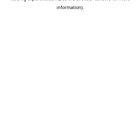
information)
.