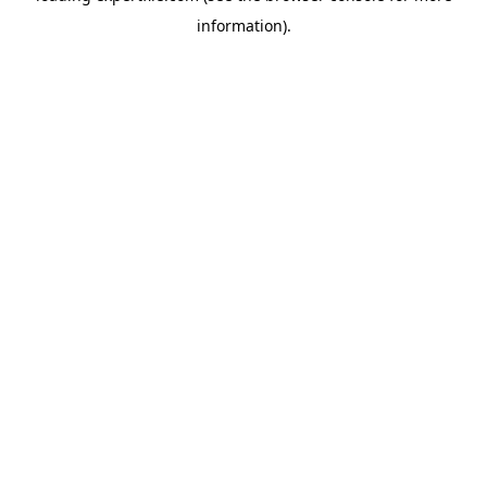
information)
.