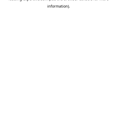
information)
.