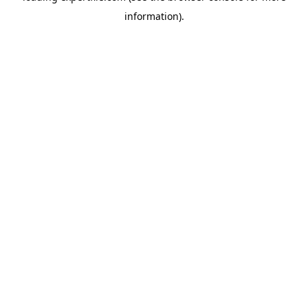
information)
.