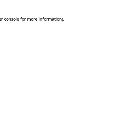
er console for more information)
.