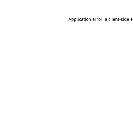
Application error: a client-side