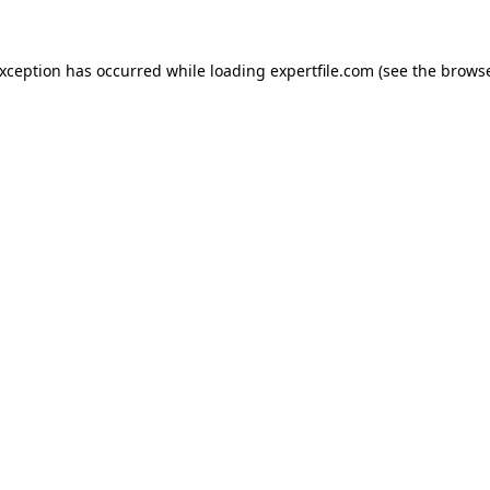
 exception has occurred
while loading
expertfile.com
(see the brows