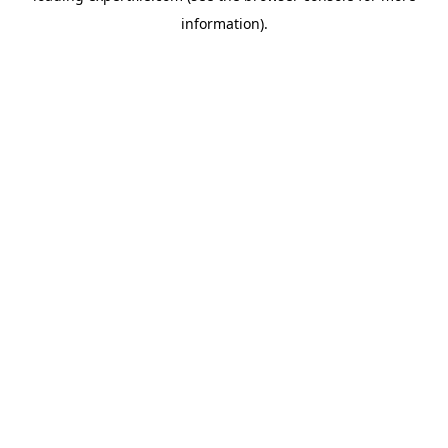
information)
.