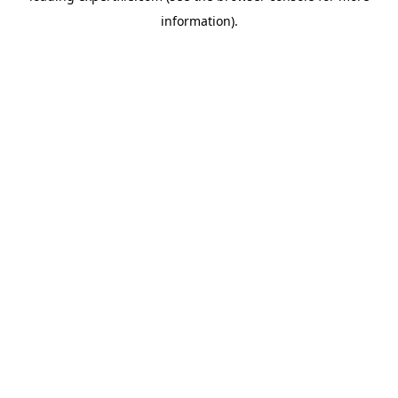
information)
.