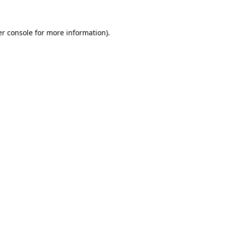
er console for more information)
.