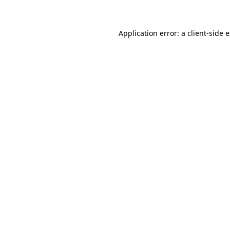
Application error: a client-side