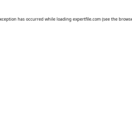
 exception has occurred
while loading
expertfile.com
(see the brows