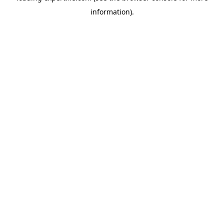
information)
.