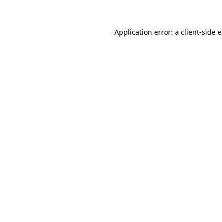
Application error: a client-side