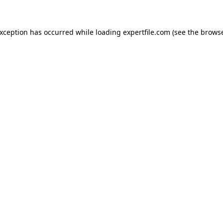
 exception has occurred
while loading
expertfile.com
(see the brows