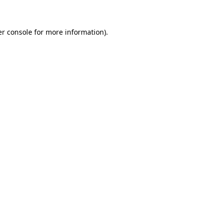
er console for more information)
.