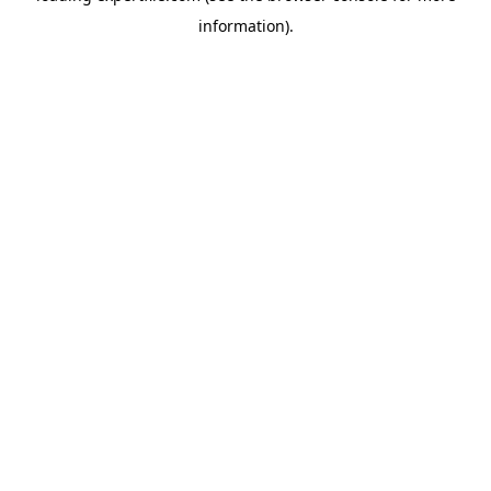
information)
.