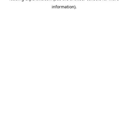
information)
.