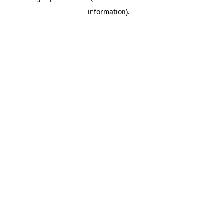
information)
.