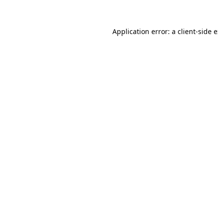
Application error: a client-side