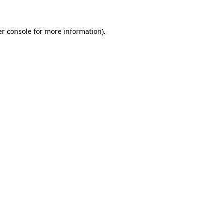
er console for more information)
.