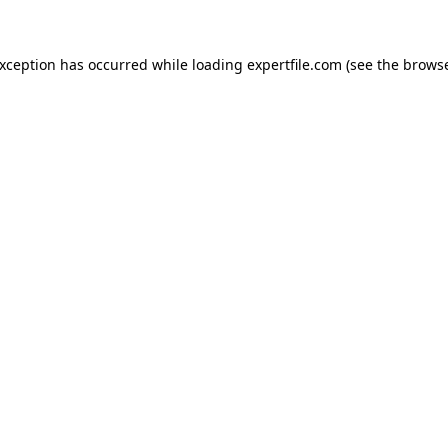
 exception has occurred
while loading
expertfile.com
(see the brows