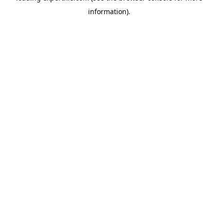
information)
.