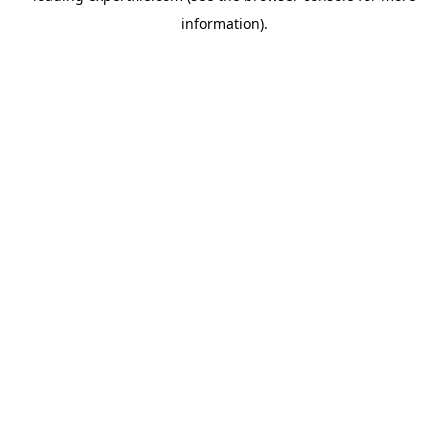
information)
.