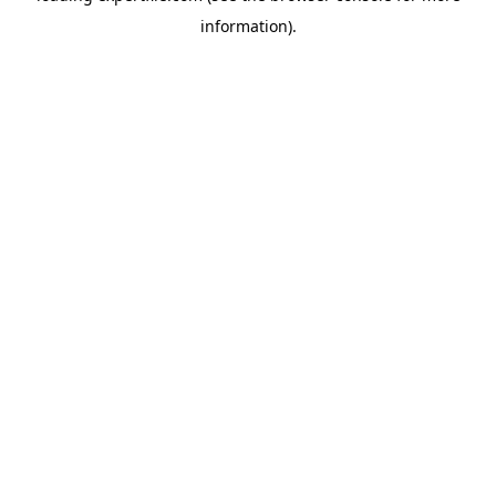
information)
.