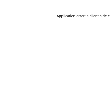
Application error: a client-side