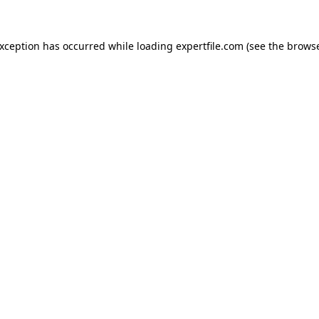
 exception has occurred
while loading
expertfile.com
(see the brows