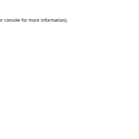
er console for more information)
.