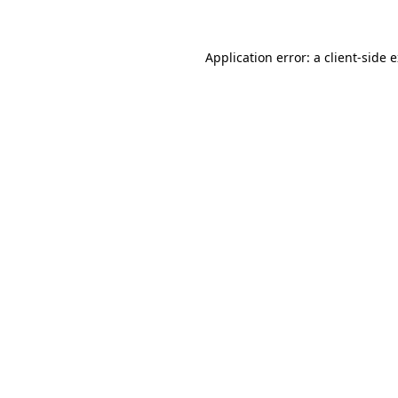
Application error: a client-side