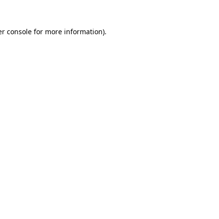
er console for more information)
.