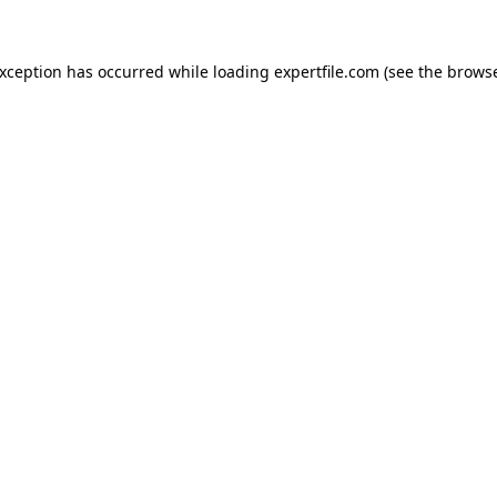
 exception has occurred
while loading
expertfile.com
(see the brows