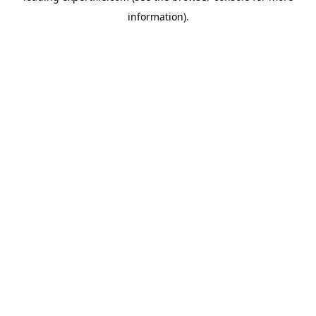
information)
.