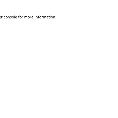
er console for more information)
.