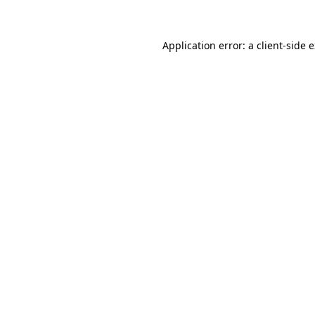
Application error: a client-side