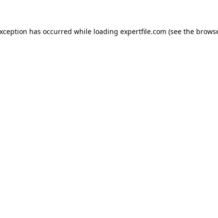
 exception has occurred
while loading
expertfile.com
(see the brows