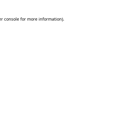
er console for more information)
.