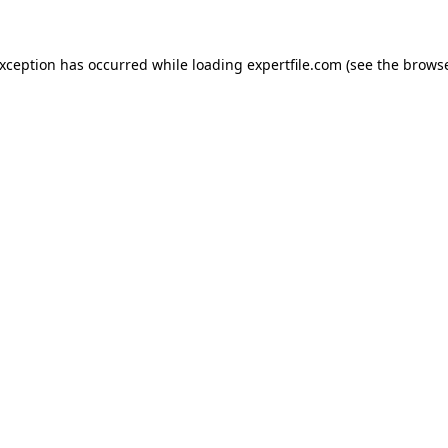
 exception has occurred
while loading
expertfile.com
(see the brows