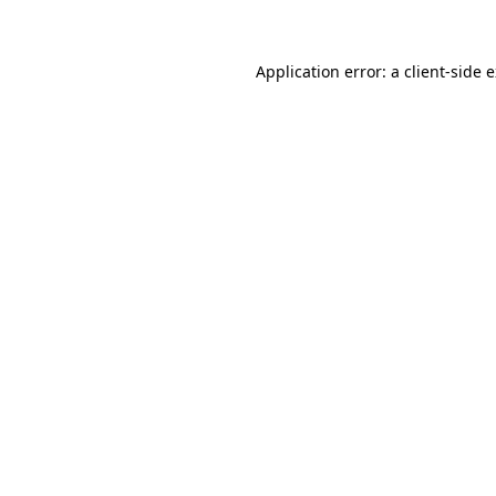
Application error: a client-side