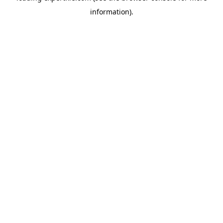
information)
.