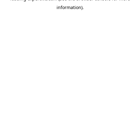
information)
.