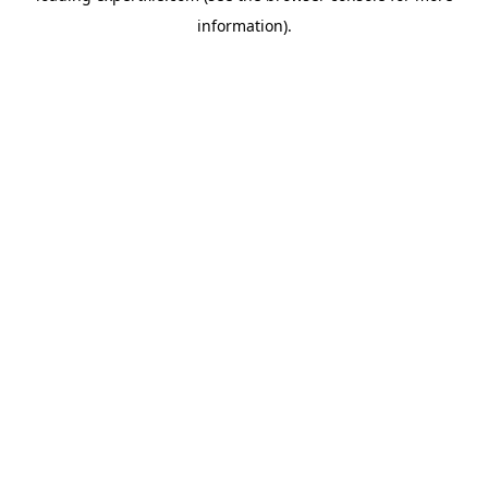
information)
.