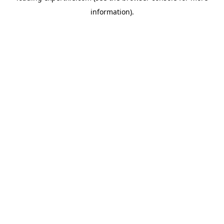
information)
.