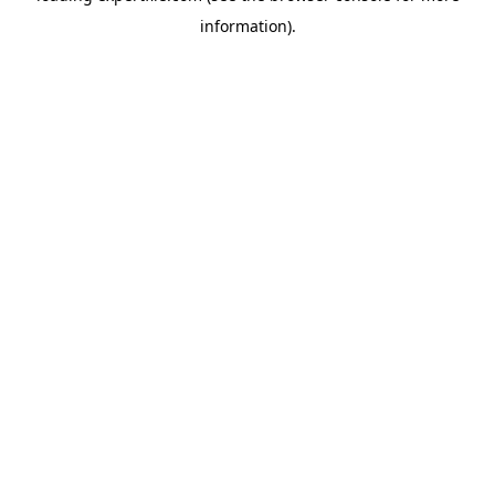
information)
.