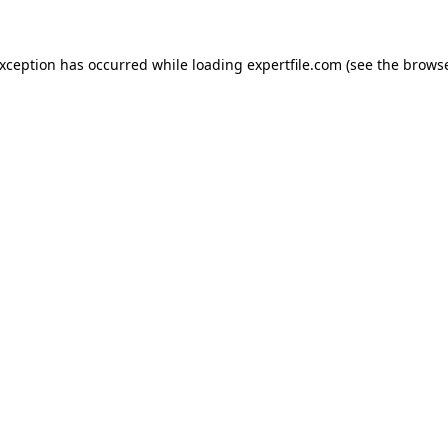
 exception has occurred
while loading
expertfile.com
(see the brows