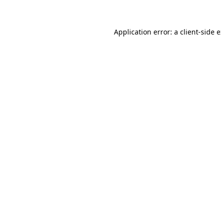
Application error: a client-side