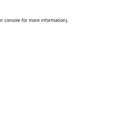
er console for more information)
.